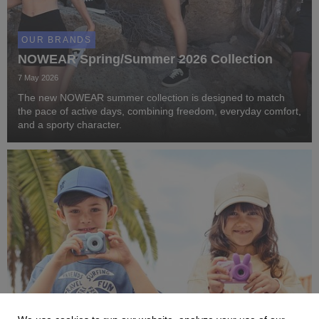
OUR BRANDS
NOWEAR Spring/Summer 2026 Collection
7 May 2026
The new NOWEAR summer collection is designed to match
the pace of active days, combining freedom, everyday comfort,
and a sporty character.