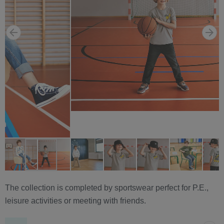
The collection is completed by sportswear perfect for P.E.,
leisure activities or meeting with friends.