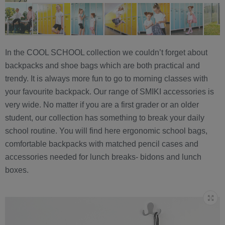
In the COOL SCHOOL collection we couldn’t forget about
backpacks and shoe bags which are both practical and
trendy. It is always more fun to go to morning classes with
your favourite backpack. Our range of SMIKI accessories is
very wide. No matter if you are a first grader or an older
student, our collection has something to break your daily
school routine. You will find here ergonomic school bags,
comfortable backpacks with matched pencil cases and
accessories needed for lunch breaks- bidons and lunch
boxes.