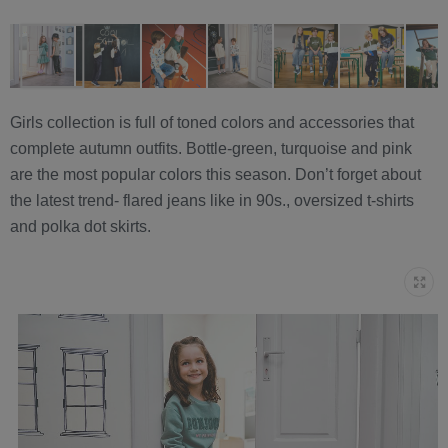
Girls collection is full of toned colors and accessories that
complete autumn outfits. Bottle-green, turquoise and pink
are the most popular colors this season. Don’t forget about
the latest trend- flared jeans like in 90s., oversized t-shirts
and polka dot skirts.