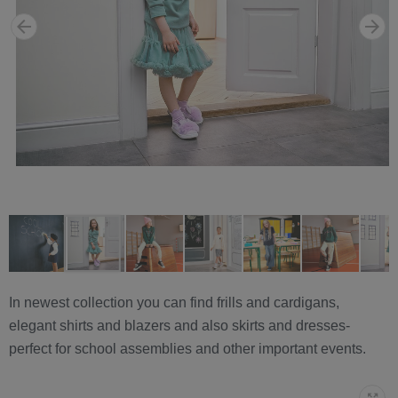
In newest collection you can find frills and cardigans,
elegant shirts and blazers and also skirts and dresses-
perfect for school assemblies and other important events.