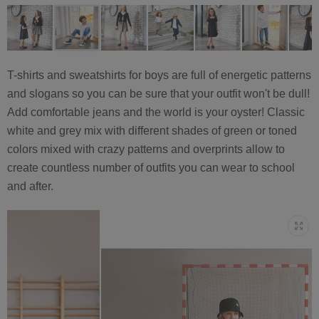
T-shirts and sweatshirts for boys are full of energetic patterns
and slogans so you can be sure that your outfit won't be dull!
Add comfortable jeans and the world is your oyster! Classic
white and grey mix with different shades of green or toned
colors mixed with crazy patterns and overprints allow to
create countless number of outfits you can wear to school
and after.