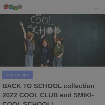
OUR BRANDS
BACK TO SCHOOL collection
2022 COOL CLUB and SMIKI-
COOL SCHOOL!