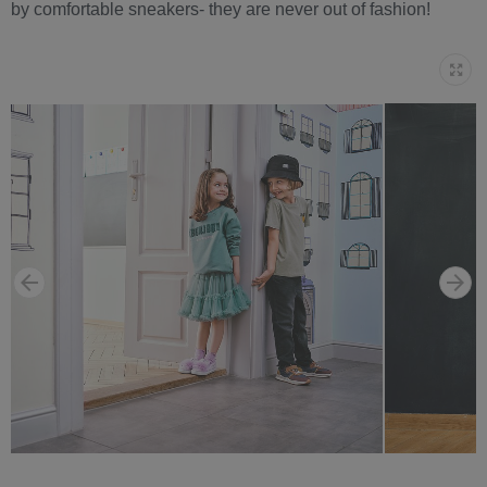
by comfortable sneakers- they are never out of fashion!