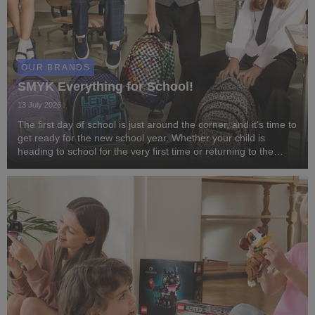
OUR BRANDS
SMYK Everything for School!
13 July 2026
The first day of school is just around the corner, and it’s time to
get ready for the new school year. Whether your child is
heading to school for the very first time or returning to the
classroom after the summer break, SMYK has everything you
need to start the year in ...