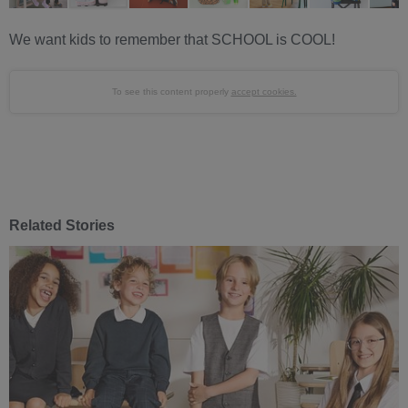
We want kids to remember that SCHOOL is COOL!
To see this content properly
accept cookies.
Related Stories