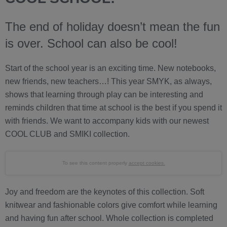
The end of holiday doesn’t mean the fun
is over. School can also be cool!
Start of the school year is an exciting time. New notebooks,
new friends, new teachers…! This year SMYK, as always,
shows that learning through play can be interesting and
reminds children that time at school is the best if you spend it
with friends. We want to accompany kids with our newest
COOL CLUB and SMIKI collection.
To see this content properly
accept cookies.
Joy and freedom are the keynotes of this collection. Soft
knitwear and fashionable colors give comfort while learning
and having fun after school. Whole collection is completed