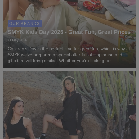
OUR BRANDS
SMYK Kids Day 2026 - Great Fun, Great Prices
11 May 2026
Children’s Day is the perfect time for great fun, which is why at
SMYK we’ve prepared a special offer full of inspiration and
gifts that will bring smiles. Whether you’re looking for
something creative, educational, or accessories for active
playtime – at SMYK you’ll fin...