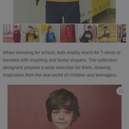
When dressing for school, kids readily reach for T-shirts or
hoodies with inspiring and funny slogans. The collection
designers prepare a wide selection for them, drawing
inspiration from the real world of children and teenagers.