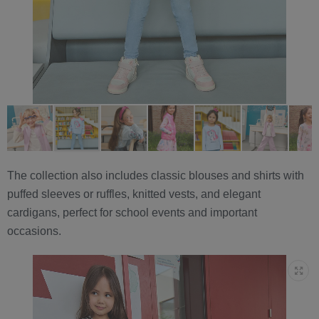
The collection also includes classic blouses and shirts with
puffed sleeves or ruffles, knitted vests, and elegant
cardigans, perfect for school events and important
occasions.