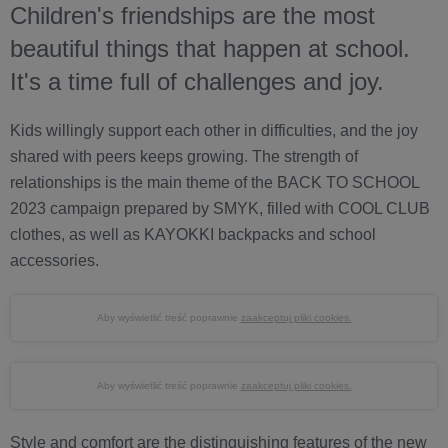
Children's friendships are the most
beautiful things that happen at school.
It's a time full of challenges and joy.
Kids willingly support each other in difficulties, and the joy
shared with peers keeps growing. The strength of
relationships is the main theme of the BACK TO SCHOOL
2023 campaign prepared by SMYK, filled with COOL CLUB
clothes, as well as KAYOKKI backpacks and school
accessories.
Aby wyświetlić treść poprawnie
zaakceptuj pliki cookies.
Aby wyświetlić treść poprawnie
zaakceptuj pliki cookies.
Style and comfort are the distinguishing features of the new