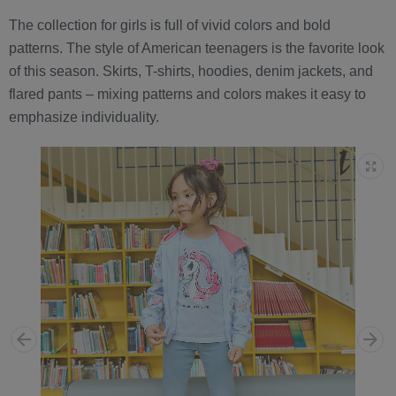
The collection for girls is full of vivid colors and bold
patterns. The style of American teenagers is the favorite look
of this season. Skirts, T-shirts, hoodies, denim jackets, and
flared pants – mixing patterns and colors makes it easy to
emphasize individuality.