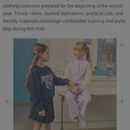
clothing collection prepared for the beginning of the school
year. Trendy colors, layered stylizations, practical cuts, and
friendly materials encourage comfortable learning and joyful
play during free time.