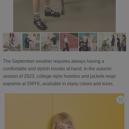
The September weather requires always having a
comfortable and stylish hoodie at hand. In the autumn
season of 2023, college-style hoodies and jackets reign
supreme at SMYK, available in many colors and sizes.