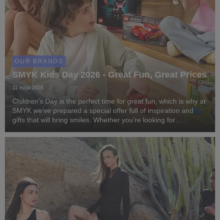
OUR BRANDS
SMYK Kids Day 2026 - Great Fun, Great Prices
11 maja 2026
Children’s Day is the perfect time for great fun, which is why at
SMYK we’ve prepared a special offer full of inspiration and
gifts that will bring smiles. Whether you’re looking for
something creative, educational, or accessories for active
playtime – at SMYK you’ll fin...