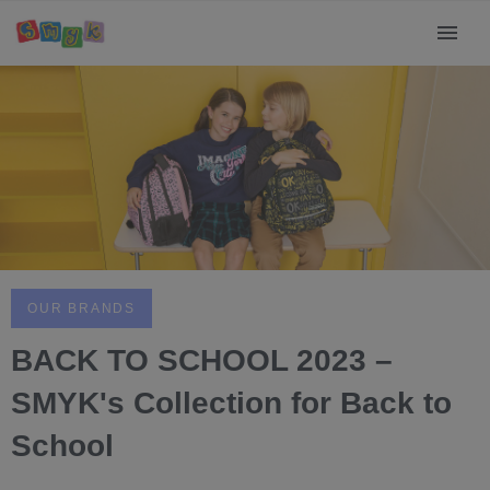
OUR BRANDS
BACK TO SCHOOL 2023 –
SMYK's Collection for Back to
School