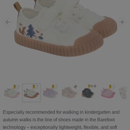
Especially recommended for walking in kindergarten and
autumn walks is the line of shoes made in the Barefoot
technology – exceptionally lightweight, flexible, and soft