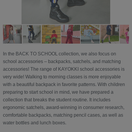
In the BACK TO SCHOOL collection, we also focus on
school accessories – backpacks, satchels, and matching
accessories! The range of KAYOKKI school accessories is
very wide! Walking to morning classes is more enjoyable
with a beautiful backpack in favorite patterns. With children
preparing to start school in mind, we have prepared a
collection that breaks the student routine. It includes
ergonomic satchels, award-winning in consumer research,
comfortable backpacks, matching pencil cases, as well as
water bottles and lunch boxes.