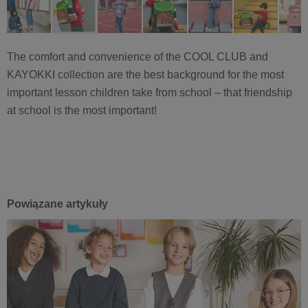
The comfort and convenience of the COOL CLUB and
KAYOKKI collection are the best background for the most
important lesson children take from school – that friendship
at school is the most important!
Powiązane artykuły