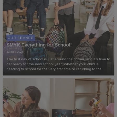
OUR BRANDS
SMYK Everything for School!
13 lipca 2026
The first day of school is just around the corner, and it’s time to
get ready for the new school year. Whether your child is
heading to school for the very first time or returning to the
classroom after the summer break, SMYK has everything you
need to start the year in ...