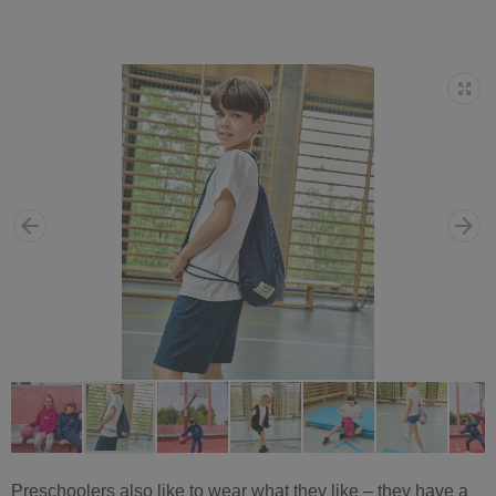
Preschoolers also like to wear what they like – they have a