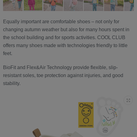
Equally important are comfortable shoes – not only for
changing autumn weather but also for many hours spent in
the school building and for sports activities. COOL CLUB
offers many shoes made with technologies friendly to little
feet.
BioFit and Flex&Air Technology provide flexible, slip-
resistant soles, toe protection against injuries, and good
stability.