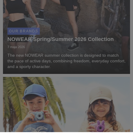
OUR BRANDS
NOWEAR Spring/Summer 2026 Collection
7 maja 2026
The new NOWEAR summer collection is designed to match
the pace of active days, combining freedom, everyday comfort,
and a sporty character.