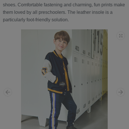
shoes. Comfortable fastening and charming, fun prints make
them loved by all preschoolers. The leather insole is a
particularly foot-friendly solution.