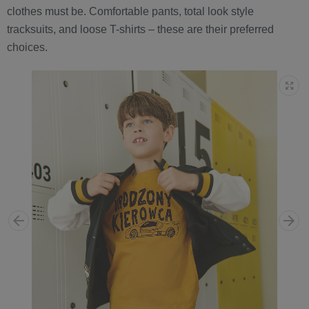
clothes must be. Comfortable pants, total look style
tracksuits, and loose T-shirts – these are their preferred
choices.