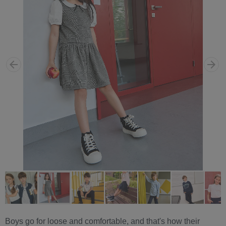
Boys go for loose and comfortable, and that's how their