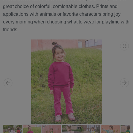
great choice of colorful, comfortable clothes. Prints and
applications with animals or favorite characters bring joy
every morning when choosing what to wear for playtime with
friends.