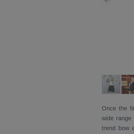
Once the fi
wide range o
trend bow a