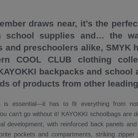
ember draws near, it’s the perfec
h school supplies and… the wa
s and preschoolers alike, SMYK 
rn COOL CLUB clothing collec
 KAYOKKI backpacks and school 
ads of products from other leadin
 is essential—it has to fit everything from no
You can’t go without it! KAYOKKI schoolbags are d
nal development, with reinforced back panels and 
vorite pockets and compartments, striking zipper 