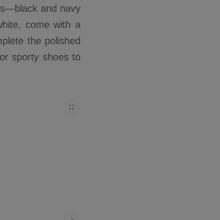
irls—black and navy
white, come with a
mplete the polished
 or sporty shoes to