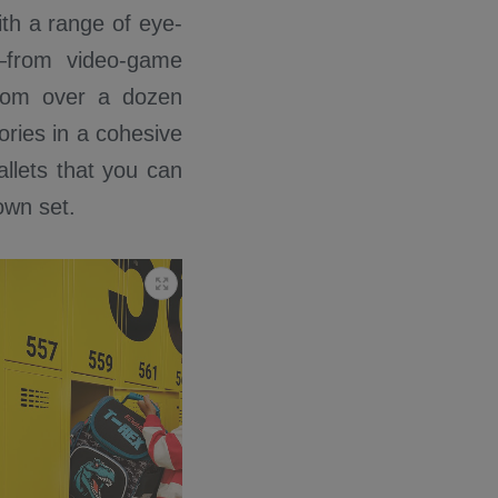
With a range of eye-
e—from video-game
from over a dozen
ories in a cohesive
llets that you can
own set.