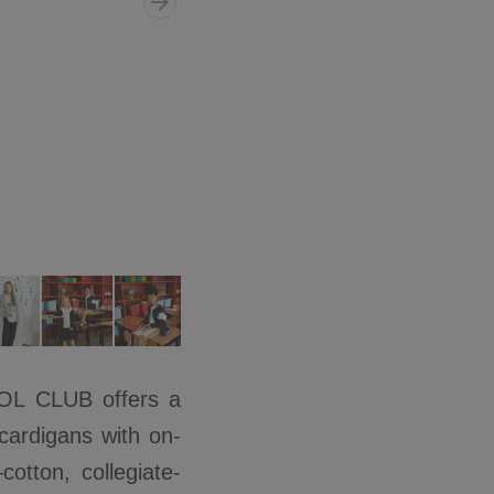
COOL CLUB offers a
 cardigans with on-
otton, collegiate-