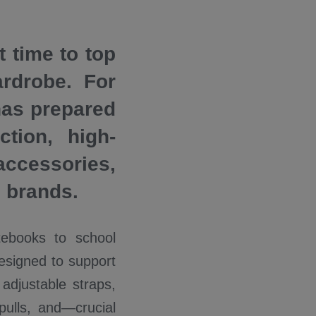
t time to top
rdrobe. For
has prepared
tion, high-
accessories,
g brands.
tebooks to school
esigned to support
adjustable straps,
pulls, and—crucial