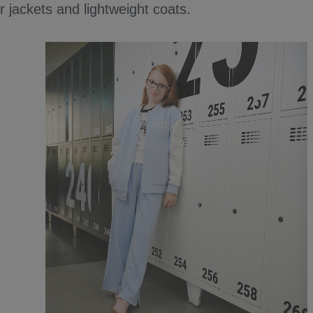
 jackets and lightweight coats.