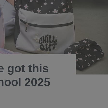
 got this
hool 2025