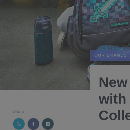
OUR BRANDS
New 
with
Coll
Share