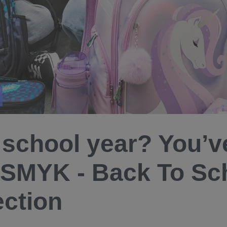
school year? You’ve
 SMYK - Back To Sc
ection