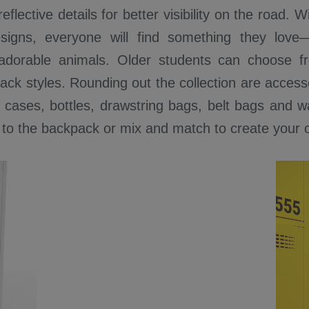
eflective details for better visibility on the road. 
esigns, everyone will find something they lov
adorable animals. Older students can choose 
ck styles. Rounding out the collection are access
 cases, bottles, drawstring bags, belt bags and wa
 to the backpack or mix and match to create your 