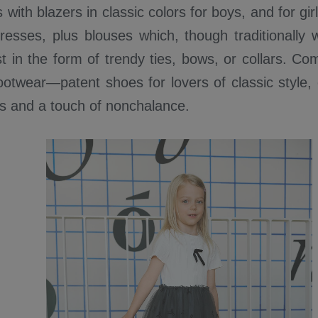
 with blazers in classic colors for boys, and for g
dresses, plus blouses which, though traditionally 
st in the form of trendy ties, bows, or collars. Co
ootwear—patent shoes for lovers of classic style,
ss and a touch of nonchalance.