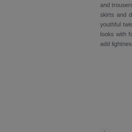
and trousers
skirts and 
youthful twi
looks with f
add lightne