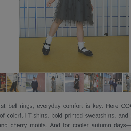
rst bell rings, everyday comfort is key. Here 
f colorful T-shirts, bold printed sweatshirts, and
nd cherry motifs. And for cooler autumn days—c