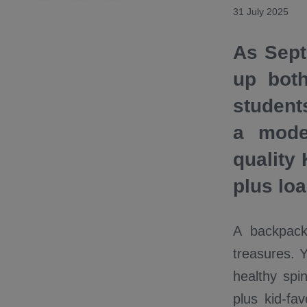
31 July 2025
As Sept
up bot
student
a mode
quality
plus lo
A backpack
treasures. 
healthy spi
plus kid-fa