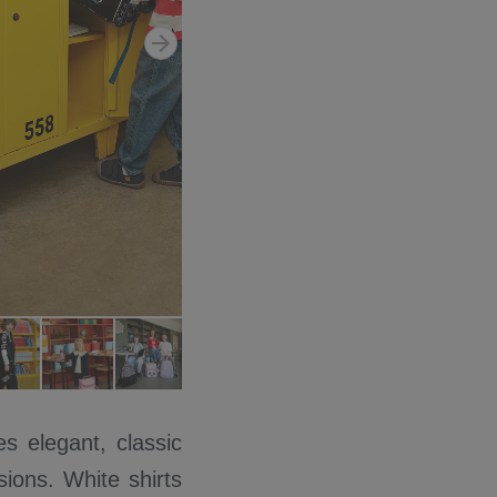
s elegant, classic
ions. White shirts