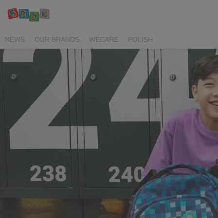
NEWS
OUR BRANDS
WECARE
POLISH