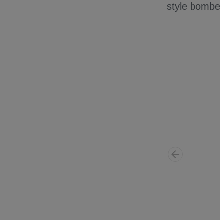
style bomber