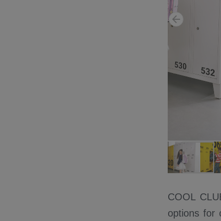
COOL CLUB c
options for