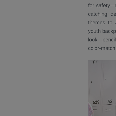
for safety—r
catching d
themes to 
youth backpa
look—pencil
color-match