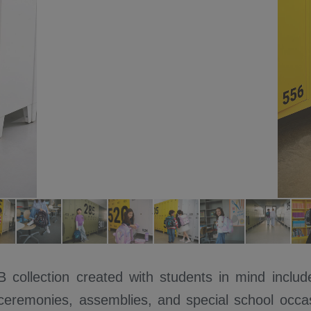
ollection created with students in mind include
 ceremonies, assemblies, and special school occas